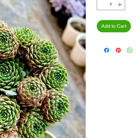
Add to Cart