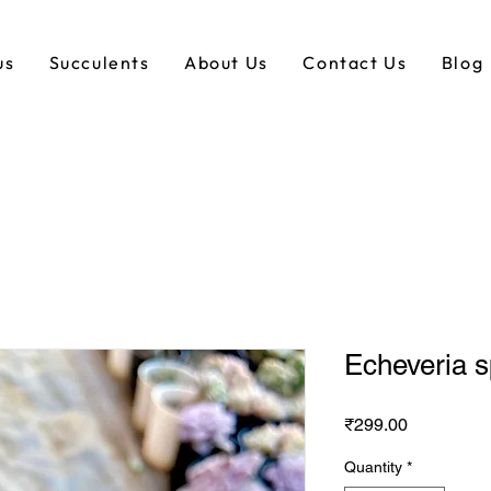
us
Succulents
About Us
Contact Us
Blog
Echeveria 
Price
₹299.00
Quantity
*