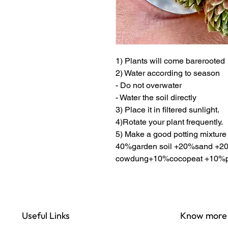
1) Plants will come barerooted
2) Water according to season
- Do not overwater
- Water the soil directly
3) Place it in filtered sunlight.
4)Rotate your plant frequently.
5) Make a good potting mixture
40%garden soil +20%sand +20
cowdung+10%cocopeat +10%pe
Useful Links
Know more