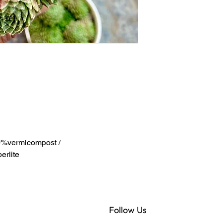
%vermicompost /
rlite
Follow Us