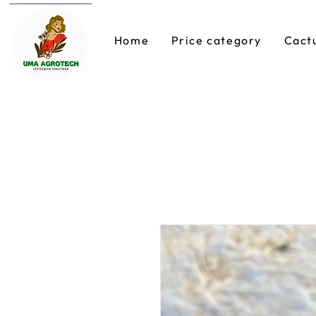
Home
Price category
Cact