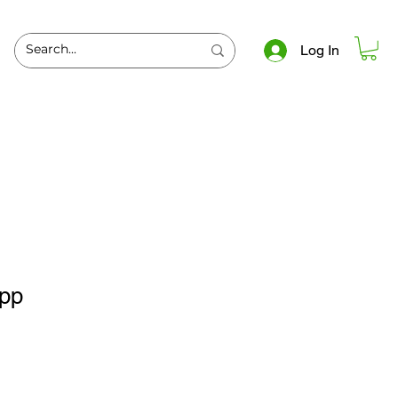
Log In
spp