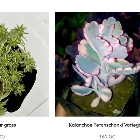
r grass
Kalanchoe Fetchschonki Varieg
View
Quick View
Price
00
₹69.00