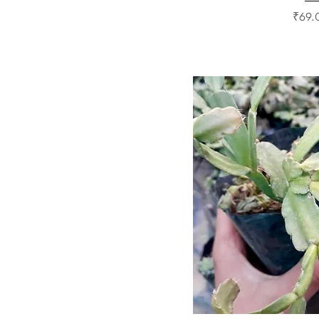
Price
₹69.