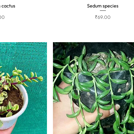
 cactus
Sedum species
View
Quick View
Price
00
₹69.00