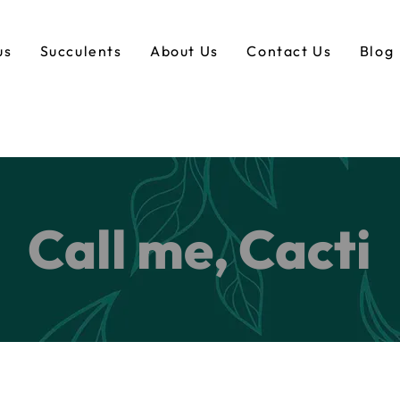
us
Succulents
About Us
Contact Us
Blog
Call me, Cacti