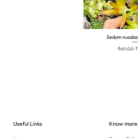
Sedum nussb
Quick 
Regular P
S
₹69.00
Useful Links
Know more