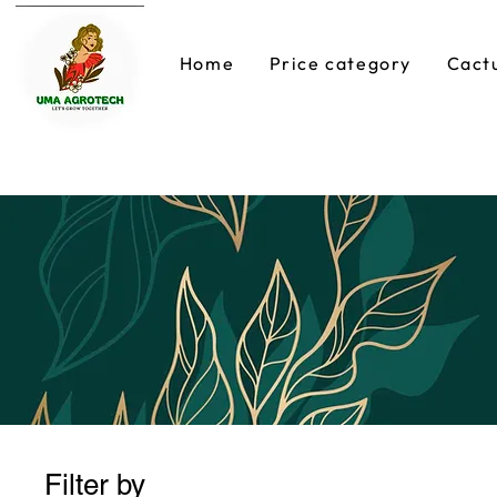
Home
Price category
Cact
Filter by