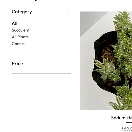
Category
All
Succulent
All Plants
Cactus
Price
₹39
₹69
Sedum sta
Quick 
Price
₹69.