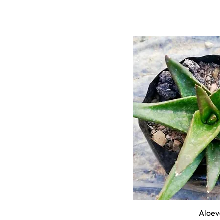
Aloev
Quick 