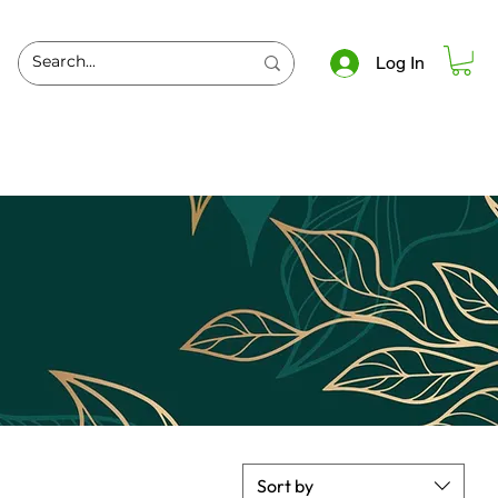
Log In
Sort by