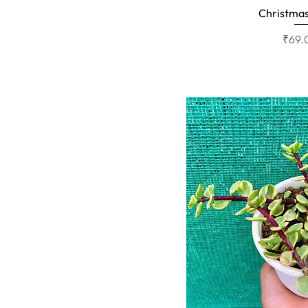
Christmas
Quick 
Price
₹69.