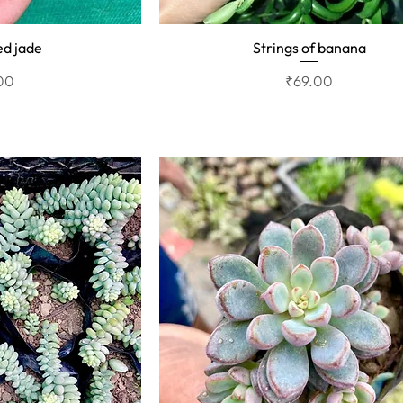
ed jade
Strings of banana
View
Quick View
Price
00
₹69.00