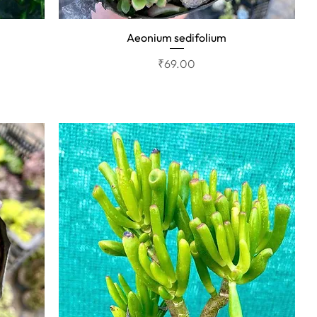
Aeonium sedifolium
Quick View
Price
₹69.00