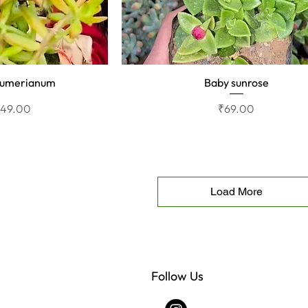
aumerianum
Baby sunrose
View
Quick View
rice
ale Price
Price
₹49.00
₹69.00
Load More
Follow Us