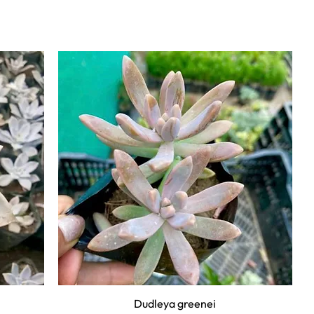
Dudleya greenei
Quick View