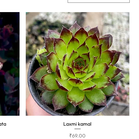
ata
Laxmi kamal
Quick View
Price
₹69.00