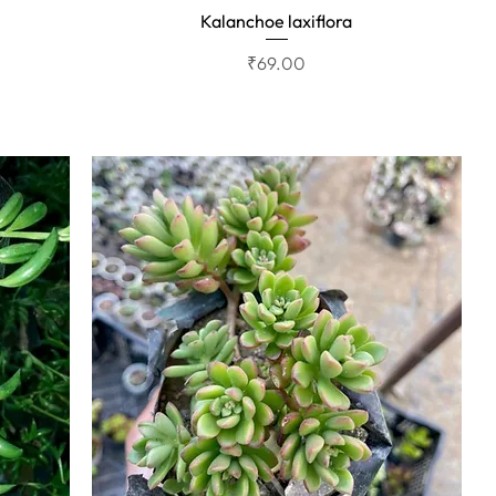
Kalanchoe laxiflora
Quick View
Price
₹69.00