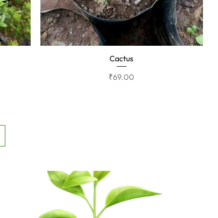
Cactus
Quick View
Price
₹69.00