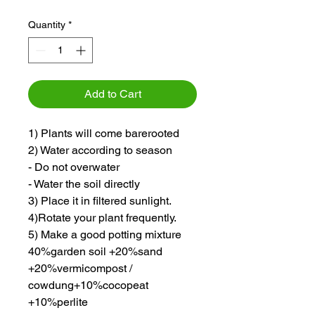
Quantity
*
Add to Cart
1) Plants will come barerooted
2) Water according to season
- Do not overwater
- Water the soil directly
3) Place it in filtered sunlight.
4)Rotate your plant frequently.
5) Make a good potting mixture
40%garden soil +20%sand
+20%vermicompost /
cowdung+10%cocopeat
+10%perlite