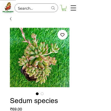
Sedum species
Price
₹69.00