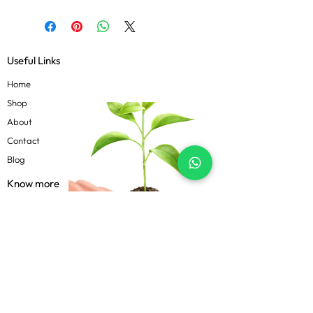
Useful Links
Home
Shop
About
Contact
Blog
Know more
Privacy Policy
Terms & Conditions
Shipping Policy
FAQs
Follow Us