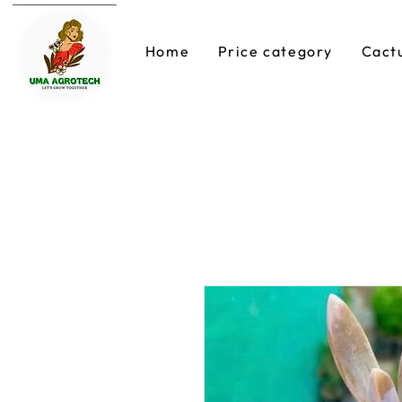
Home
Price category
Cact