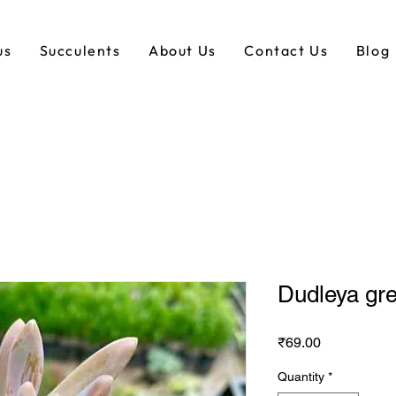
us
Succulents
About Us
Contact Us
Blog
Dudleya gr
Price
₹69.00
Quantity
*