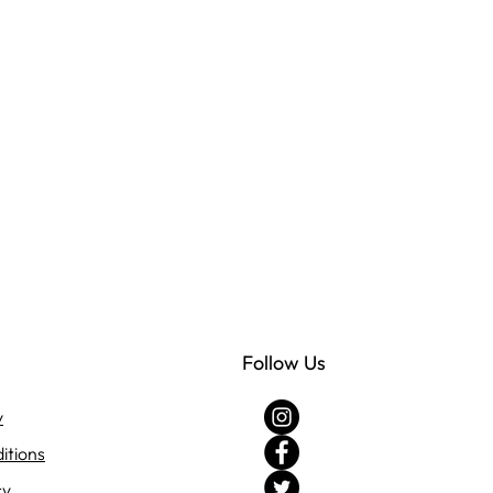
Follow Us
y
itions
cy