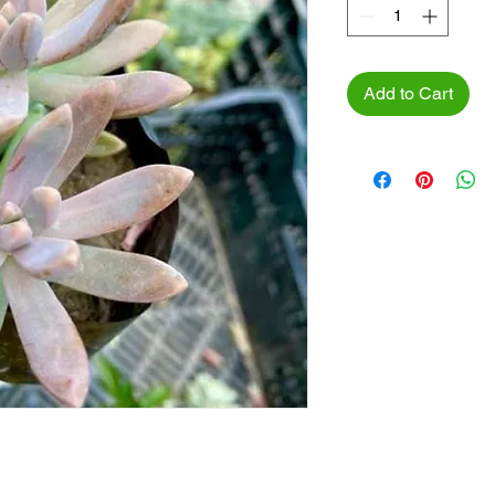
Add to Cart