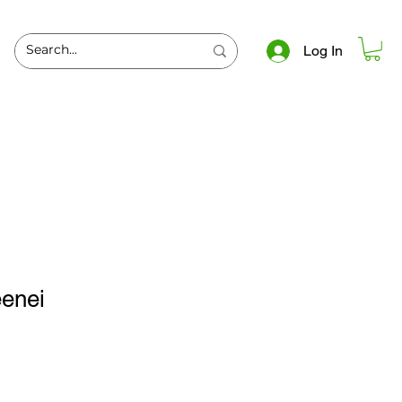
Log In
eenei