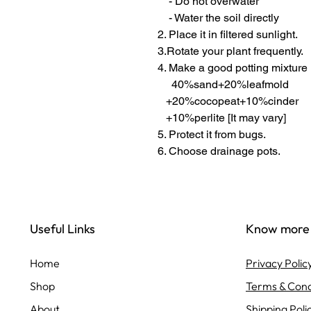
- Do not overwater
- Water the soil directly
2. Place it in filtered sunlight.
3.Rotate your plant frequently.
4. Make a good potting mixture
40%sand+20%leafmold
+20%cocopeat+10%cinder
+10%perlite [It may vary]
5. Protect it from bugs.
6. Choose drainage pots.
Useful Links
Know more
Home
Privacy Polic
Shop
Terms & Cond
About
Shipping Poli