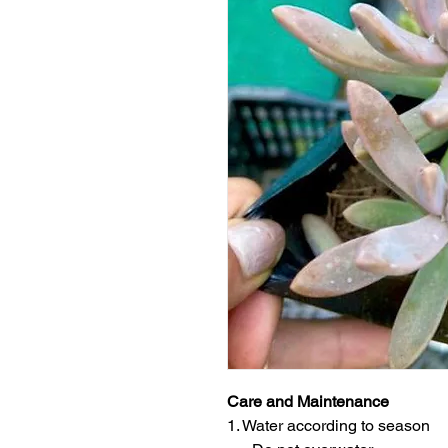
Care and Maintenance
1. Water according to season