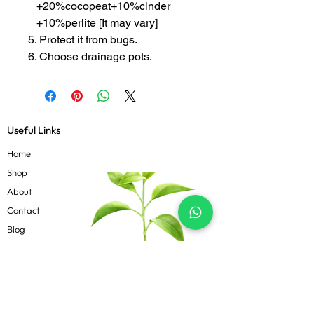
+20%cocopeat+10%cinder
+10%perlite [It may vary]
5. Protect it from bugs.
6. Choose drainage pots.
Useful Links
Home
Shop
About
Contact
Blog
Know more
Privacy Policy