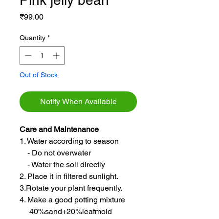
Pink jelly bean
Price
₹99.00
Quantity
*
Out of Stock
Notify When Available
Care and Maintenance
1. Water according to season
- Do not overwater
- Water the soil directly
2. Place it in filtered sunlight.
3.Rotate your plant frequently.
4. Make a good potting mixture
40%sand+20%leafmold