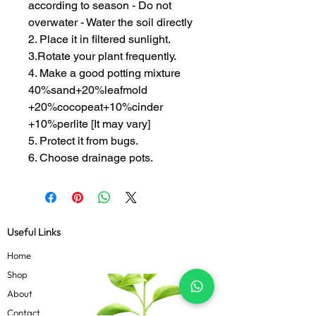
according to season - Do not
overwater - Water the soil directly
2. Place it in filtered sunlight.
3.Rotate your plant frequently.
4. Make a good potting mixture
40%sand+20%leafmold
+20%cocopeat+10%cinder
+10%perlite [It may vary]
5. Protect it from bugs.
6. Choose drainage pots.
Useful Links
Home
Shop
About
Contact