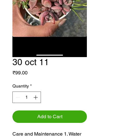
30 oct 11
Price
₹99.00
Quantity
*
Add to Cart
Care and Maintenance 1. Water