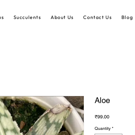
us
Succulents
About Us
Contact Us
Blog
Aloe
Price
₹99.00
Quantity
*