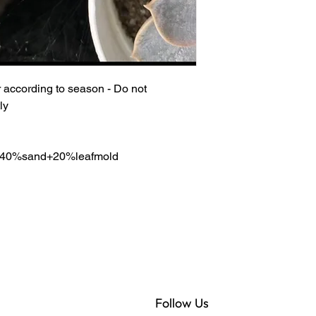
 according to season - Do not
ly
re 40%sand+20%leafmold
Follow Us