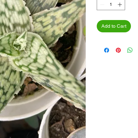
Add to Cart