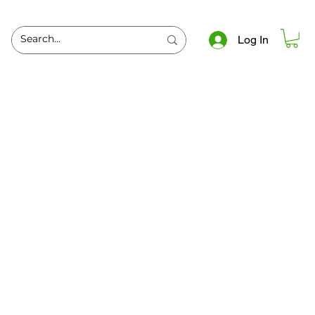
Log In