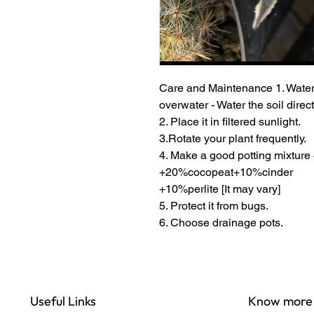
Care and Maintenance 1. Water
overwater - Water the soil direct
2. Place it in filtered sunlight.
3.Rotate your plant frequently.
4. Make a good potting mixtu
+20%cocopeat+10%cinder
+10%perlite [It may vary]
5. Protect it from bugs.
6. Choose drainage pots.
Useful Links
Know more