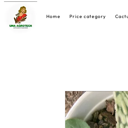
Home
Price category
Cact