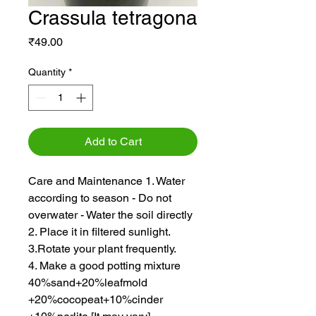
Crassula tetragona
Price
₹49.00
Quantity
*
Add to Cart
Care and Maintenance 1. Water
according to season - Do not
overwater - Water the soil directly
2. Place it in filtered sunlight.
3.Rotate your plant frequently.
4. Make a good potting mixture
40%sand+20%leafmold
+20%cocopeat+10%cinder