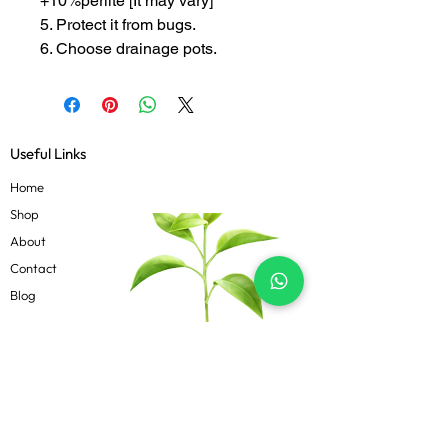
+10%perlite [It may vary]
5. Protect it from bugs.
6. Choose drainage pots.
Useful Links
Home
Shop
About
Contact
Blog
Know more
Privacy Policy
Terms & Conditions
Shipping Policy