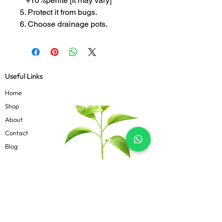
+10%perlite [It may vary]
5. Protect it from bugs.
6. Choose drainage pots.
Useful Links
Home
Shop
About
Contact
Blog
Know more
Privacy Policy
Terms & Conditions
Shipping Policy