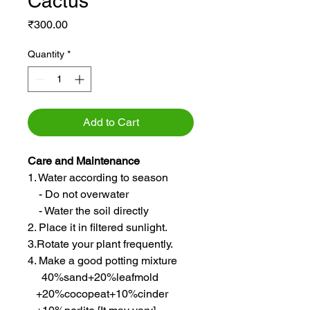
Cactus
Price
₹300.00
Quantity
*
Add to Cart
Care and Maintenance
1. Water according to season
- Do not overwater
- Water the soil directly
2. Place it in filtered sunlight.
3.Rotate your plant frequently.
4. Make a good potting mixture
40%sand+20%leafmold
+20%cocopeat+10%cinder