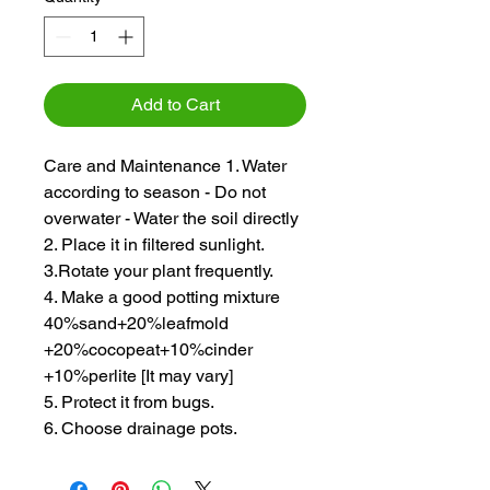
Add to Cart
Care and Maintenance 1. Water
according to season - Do not
overwater - Water the soil directly
2. Place it in filtered sunlight.
3.Rotate your plant frequently.
4. Make a good potting mixture
40%sand+20%leafmold
+20%cocopeat+10%cinder
+10%perlite [It may vary]
5. Protect it from bugs.
6. Choose drainage pots.