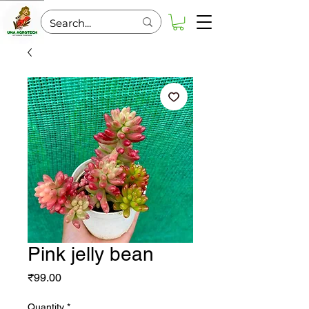
Pink jelly bean
Price
₹99.00
Quantity
*