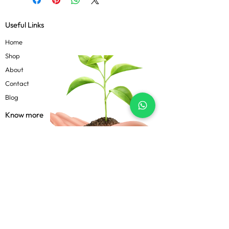
Useful Links
Home
Shop
About
Contact
Blog
Know more
Privacy Policy
Terms & Conditions
Shipping Policy
FAQs
Follow Us