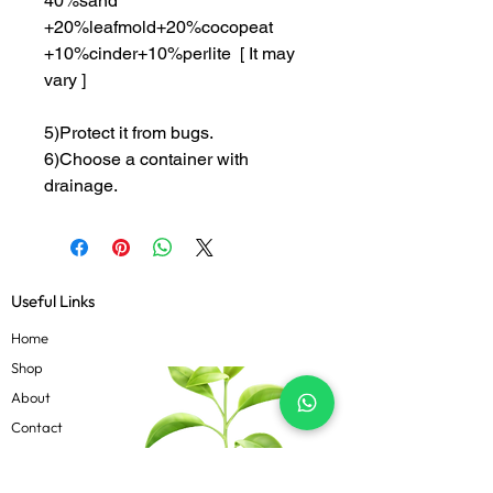
40%sand
+20%leafmold+20%cocopeat
+10%cinder+10%perlite [ It may
vary ]
5)Protect it from bugs.
6)Choose a container with
drainage.
Useful Links
Home
Shop
About
Contact
Blog