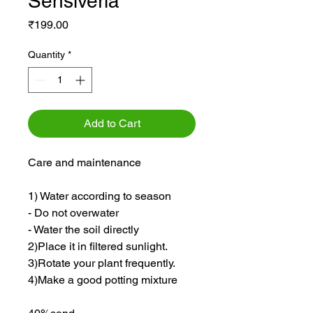
Sensiveria
Price
₹199.00
Quantity
*
Add to Cart
Care and maintenance
1) Water according to season
- Do not overwater
- Water the soil directly
2)Place it in filtered sunlight.
3)Rotate your plant frequently.
4)Make a good potting mixture