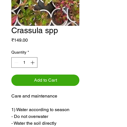
Crassula spp
Price
₹149.00
Quantity
*
Add to Cart
Care and maintenance
1) Water according to season
- Do not overwater
- Water the soil directly