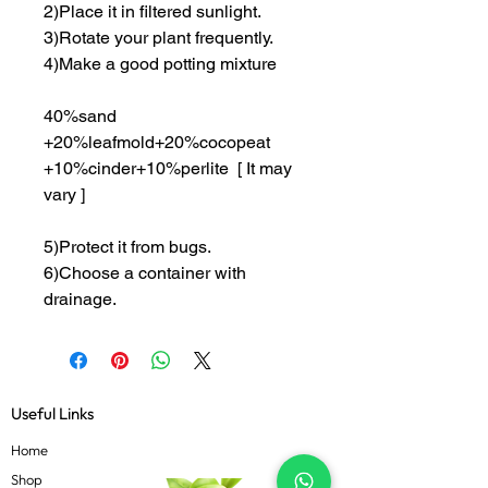
2)Place it in filtered sunlight.
3)Rotate your plant frequently.
4)Make a good potting mixture
40%sand
+20%leafmold+20%cocopeat
+10%cinder+10%perlite [ It may
vary ]
5)Protect it from bugs.
6)Choose a container with
drainage.
Useful Links
Home
Shop