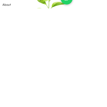
About
Contact
Blog
Know more
Privacy Policy
Terms & Conditions
Shipping Policy
FAQs
Follow Us