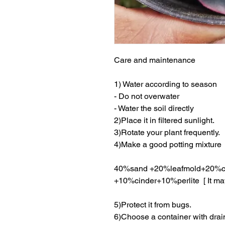
Care and maintenance
1) Water according to season
- Do not overwater
- Water the soil directly
2)Place it in filtered sunlight.
3)Rotate your plant frequently.
4)Make a good potting mixture
40%sand +20%leafmold+20%c
+10%cinder+10%perlite [ It ma
5)Protect it from bugs.
6)Choose a container with drai