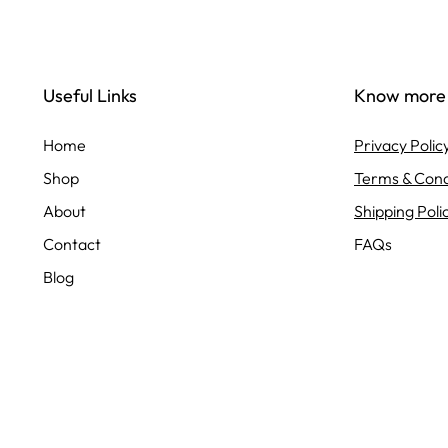
Useful Links
Know more
Home
Privacy Polic
Shop
Terms & Cond
About
Shipping Poli
Contact
FAQs
Blog