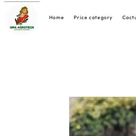
Home
Price category
Cact