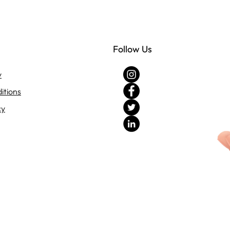
Follow Us
y
itions
cy