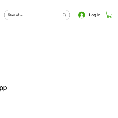
Log In
spp