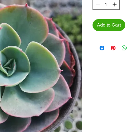
Add to Cart