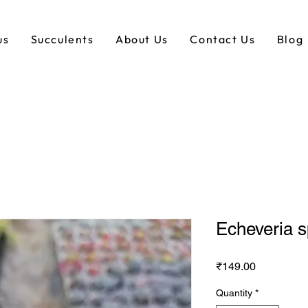
us
Succulents
About Us
Contact Us
Blog
Echeveria 
Price
₹149.00
Quantity
*