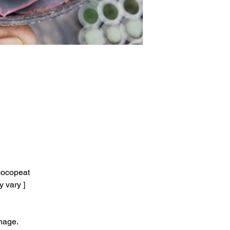
ocopeat
y vary ]
nage.