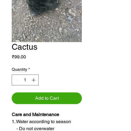
Cactus
Price
₹99.00
Quantity
*
Add to Cart
Care and Maintenance
1. Water according to season
- Do not overwater