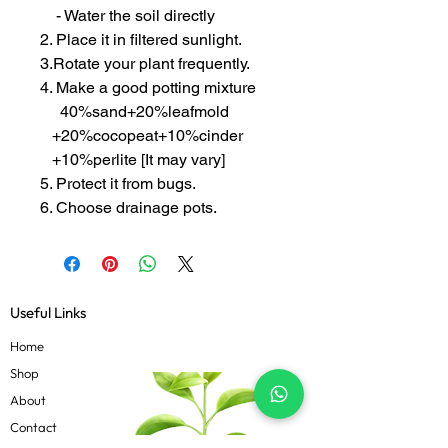
- Water the soil directly
2. Place it in filtered sunlight.
3.Rotate your plant frequently.
4. Make a good potting mixture
40%sand+20%leafmold
+20%cocopeat+10%cinder
+10%perlite [It may vary]
5. Protect it from bugs.
6. Choose drainage pots.
Useful Links
Home
Shop
About
Contact