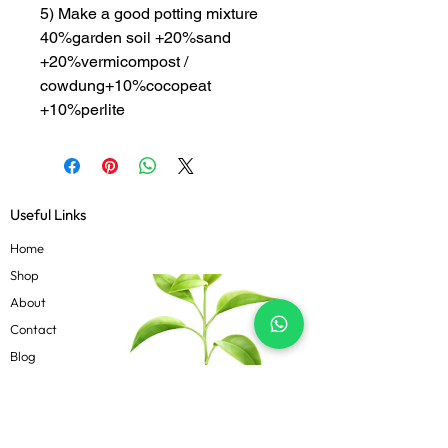
5) Make a good potting mixture
40%garden soil +20%sand
+20%vermicompost /
cowdung+10%cocopeat
+10%perlite
Useful Links
Home
Shop
About
Contact
Blog
Know more