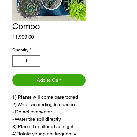
Combo
Price
₹1,999.00
Quantity
*
Add to Cart
1) Plants will come barerooted
2) Water according to season
- Do not overwater
- Water the soil directly
3) Place it in filtered sunlight.
4)Rotate your plant frequently.