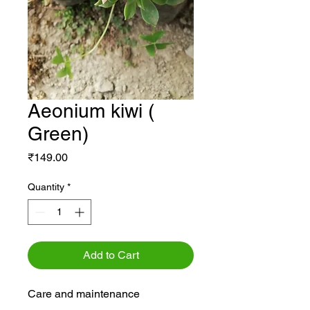
Aeonium kiwi (
Green)
Price
₹149.00
Quantity
*
Add to Cart
Care and maintenance