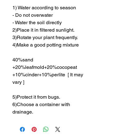
1) Water according to season
- Do not overwater
- Water the soil directly
2)Place it in filtered sunlight.
3)Rotate your plant frequently.
4)Make a good potting mixture
40%sand
+20%leafmold+20%cocopeat
+10%cinder+10%perlite [ It may
vary ]
5)Protect it from bugs.
6)Choose a container with
drainage.