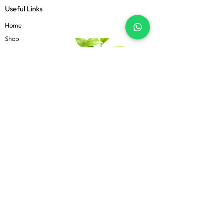
Useful Links
Home
Shop
About
Contact
Blog
Know more
Privacy Policy
Terms & Conditions
Shipping Policy
FAQs
Follow Us