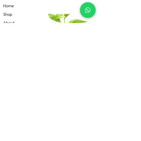
Home
Shop
About
Contact
Blog
Know more
Privacy Policy
Terms & Conditions
Shipping Policy
FAQs
Follow Us