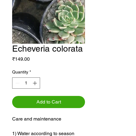
Echeveria colorata
Price
₹149.00
Quantity
*
Add to Cart
Care and maintenance
1) Water according to season