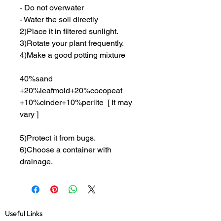
- Do not overwater
- Water the soil directly
2)Place it in filtered sunlight.
3)Rotate your plant frequently.
4)Make a good potting mixture
40%sand
+20%leafmold+20%cocopeat
+10%cinder+10%perlite [ It may
vary ]
5)Protect it from bugs.
6)Choose a container with
drainage.
Useful Links