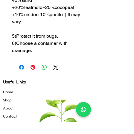
40%sand
+20%leafmold+20%cocopeat
+10%cinder+10%perlite [ It may
vary ]
5)Protect it from bugs.
6)Choose a container with
drainage.
Useful Links
Home
Shop
About
Contact
Blog