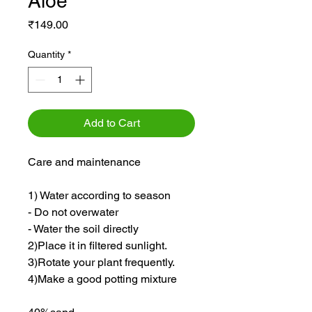
Aloe
Price
₹149.00
Quantity
*
Add to Cart
Care and maintenance
1) Water according to season
- Do not overwater
- Water the soil directly
2)Place it in filtered sunlight.
3)Rotate your plant frequently.
4)Make a good potting mixture