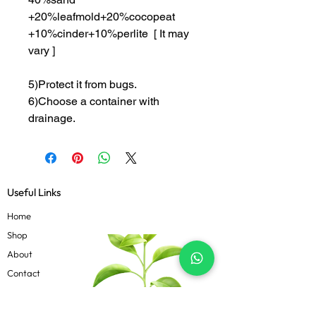
+20%leafmold+20%cocopeat
+10%cinder+10%perlite [ It may
vary ]
5)Protect it from bugs.
6)Choose a container with
drainage.
Useful Links
Home
Shop
About
Contact
Blog