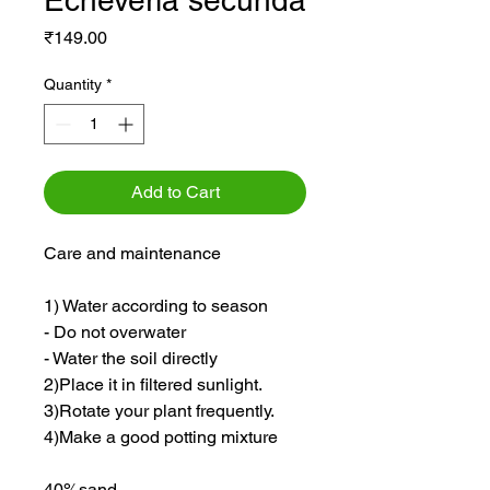
Echeveria secunda
Price
₹149.00
Quantity
*
Add to Cart
Care and maintenance
1) Water according to season
- Do not overwater
- Water the soil directly
2)Place it in filtered sunlight.
3)Rotate your plant frequently.
4)Make a good potting mixture
40%sand