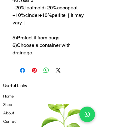
40%sand
+20%leafmold+20%cocopeat
+10%cinder+10%perlite [ It may
vary ]
5)Protect it from bugs.
6)Choose a container with
drainage.
Useful Links
Home
Shop
About
Contact
Blog