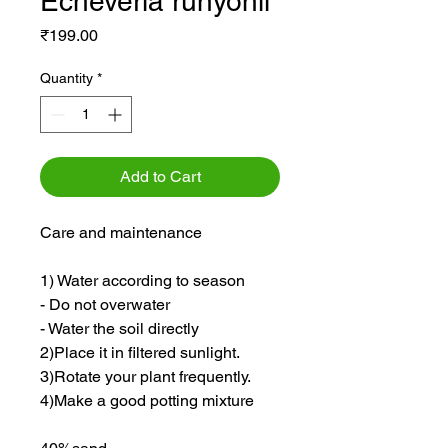
Echeveria runyonii
Price
₹199.00
Quantity
*
Add to Cart
Care and maintenance
1) Water according to season
- Do not overwater
- Water the soil directly
2)Place it in filtered sunlight.
3)Rotate your plant frequently.
4)Make a good potting mixture