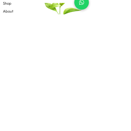
Shop
About
Contact
Blog
Know more
Privacy Policy
Terms & Conditions
Shipping Policy
FAQs
Follow Us