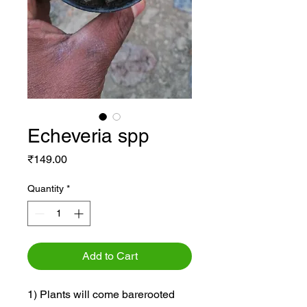
Echeveria spp
Price
₹149.00
Quantity
*
Add to Cart
1) Plants will come barerooted