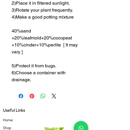
2)Place it in filtered sunlight.
3)Rotate your plant frequently.
4)Make a good potting mixture
40%sand
+20%leafmold+20%cocopeat
+10%cinder+10%perlite [ It may
vary ]
5)Protect it from bugs.
6)Choose a container with
drainage.
Useful Links
Home
Shop