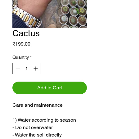
Cactus
Price
₹199.00
Quantity
*
Add to Cart
Care and maintenance
1) Water according to season
- Do not overwater
- Water the soil directly