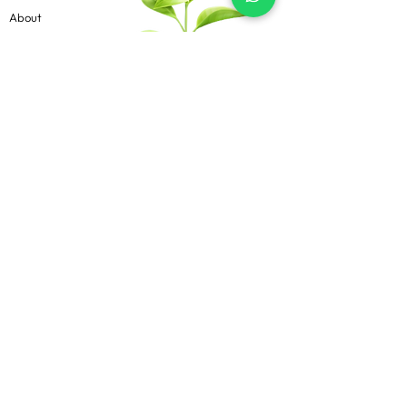
About
Contact
Blog
Know more
Privacy Policy
Terms & Conditions
Shipping Policy
FAQs
Follow Us