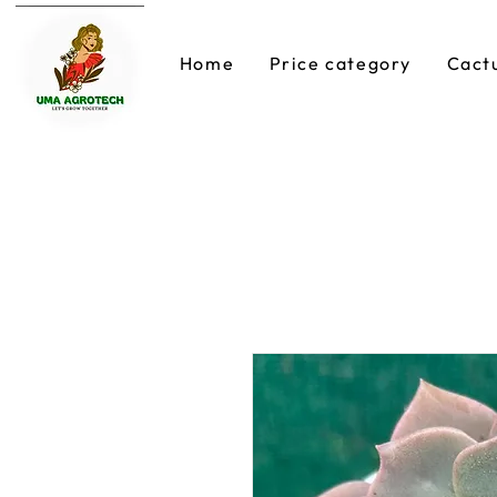
Home
Price category
Cact