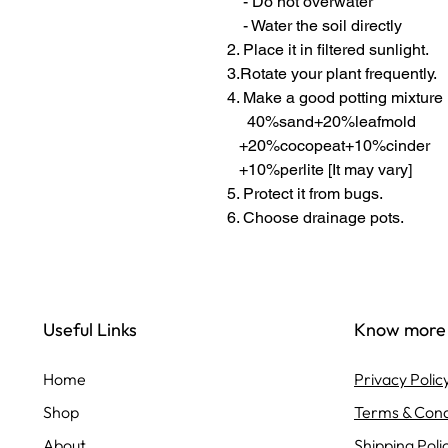
- Do not overwater
- Water the soil directly
2. Place it in filtered sunlight.
3.Rotate your plant frequently.
4. Make a good potting mixture
40%sand+20%leafmold
+20%cocopeat+10%cinder
+10%perlite [It may vary]
5. Protect it from bugs.
6. Choose drainage pots.
Useful Links
Know more
Home
Privacy Polic
Shop
Terms & Cond
About
Shipping Poli