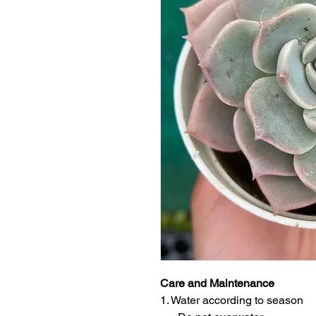
Care and Maintenance
1. Water according to season