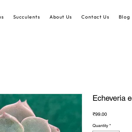
us
Succulents
About Us
Contact Us
Blog
Echeveria 
Price
₹99.00
Quantity
*