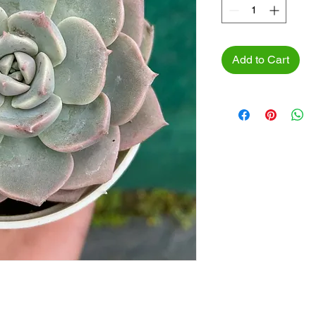
Add to Cart