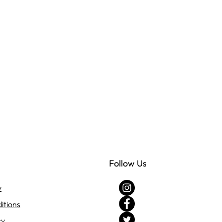
Follow Us
y
itions
cy