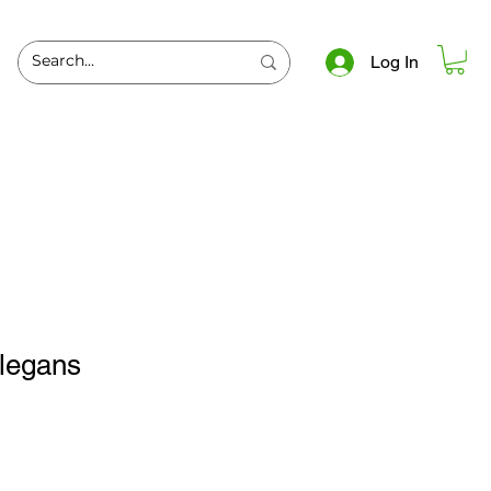
Log In
elegans