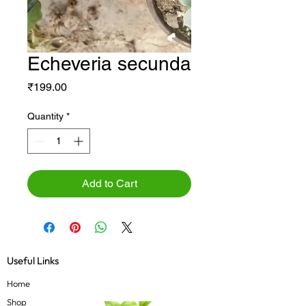
Echeveria secunda
Price
₹199.00
Quantity
*
Add to Cart
Useful Links
Home
Shop