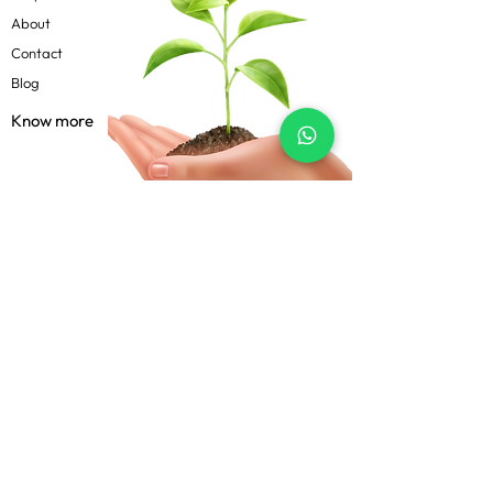
About
Contact
Blog
Know more
Privacy Policy
Terms & Conditions
Shipping Policy
FAQs
Follow Us