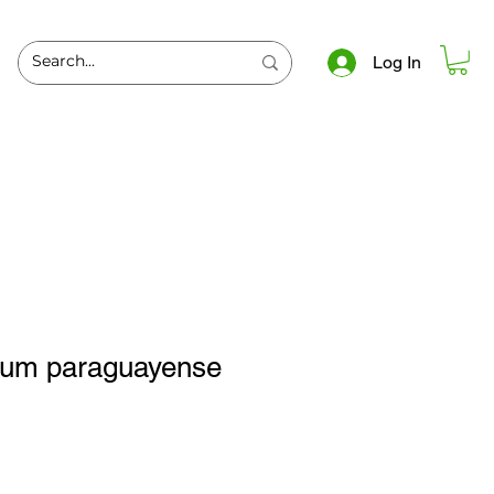
Log In
lum paraguayense