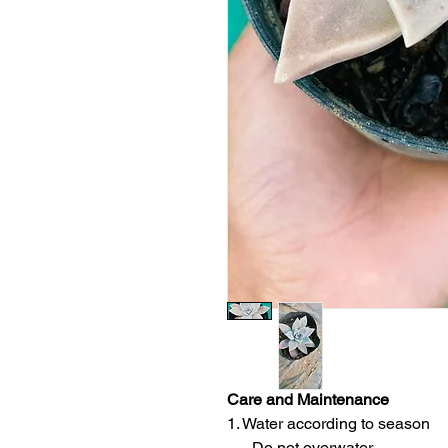
Care and Maintenance
1. Water according to season
- Do not overwater