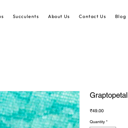
us
Succulents
About Us
Contact Us
Blog
Graptopeta
Price
₹49.00
Quantity
*