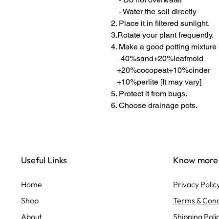
- Water the soil directly
2. Place it in filtered sunlight.
3.Rotate your plant frequently.
4. Make a good potting mixture
40%sand+20%leafmold
+20%cocopeat+10%cinder
+10%perlite [It may vary]
5. Protect it from bugs.
6. Choose drainage pots.
Useful Links
Know more
Home
Privacy Polic
Shop
Terms & Cond
About
Shipping Poli