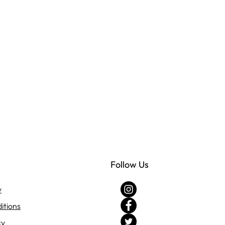
Follow Us
y
itions
cy