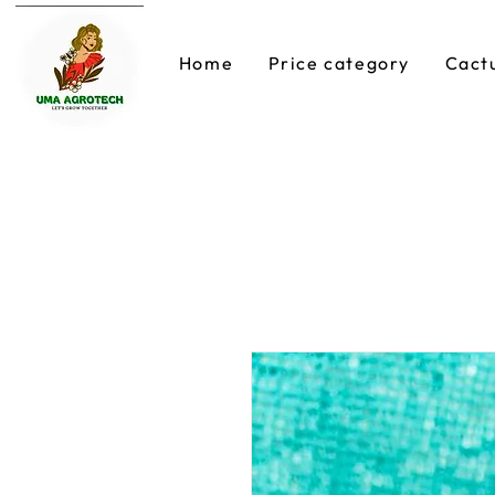
Home
Price category
Cact