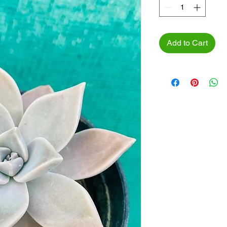
Add to Cart