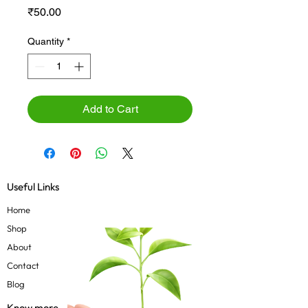
Price
₹50.00
Quantity
*
Add to Cart
Useful Links
Home
Shop
About
Contact
Blog
Know more