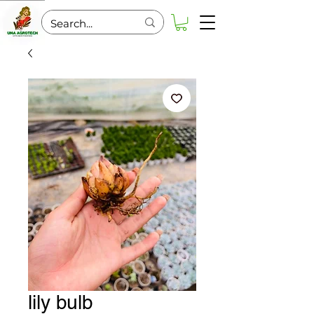
lily bulb