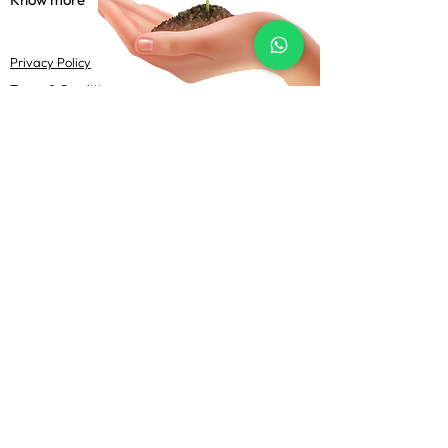
Privacy Policy
Terms & Conditions
Shipping Policy
FAQs
Follow Us
@Uma Agrotech 2022-23