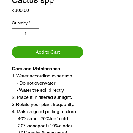
Cactus spp
Price
₹300.00
Quantity
*
Add to Cart
Care and Maintenance
1. Water according to season
- Do not overwater
- Water the soil directly
2. Place it in filtered sunlight.
3.Rotate your plant frequently.
4. Make a good potting mixture
40%sand+20%leafmold
+20%cocopeat+10%cinder
+10%perlite [It may vary]