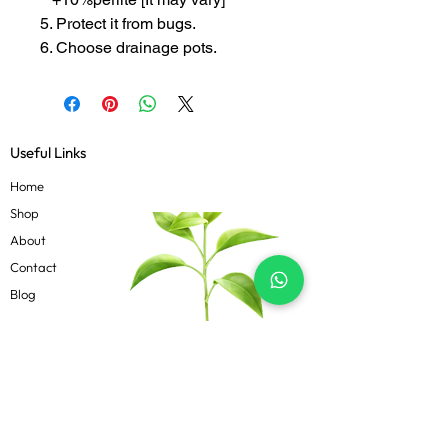
5. Protect it from bugs.
6. Choose drainage pots.
Useful Links
Home
Shop
About
Contact
Blog
Know more
Privacy Policy
Terms & Conditions
Shipping Policy