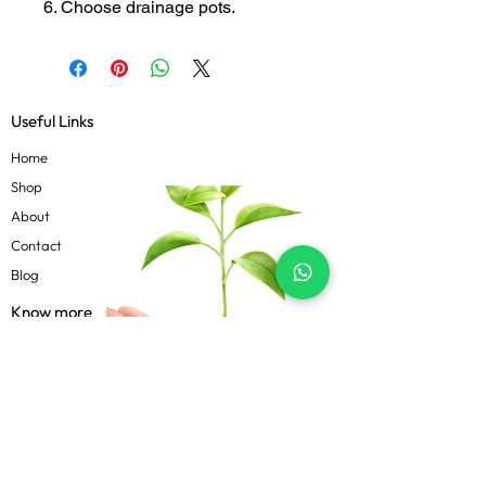
6. Choose drainage pots.
Useful Links
Home
Shop
About
Contact
Blog
Know more
Privacy Policy
Terms & Conditions
Shipping Policy
FAQs