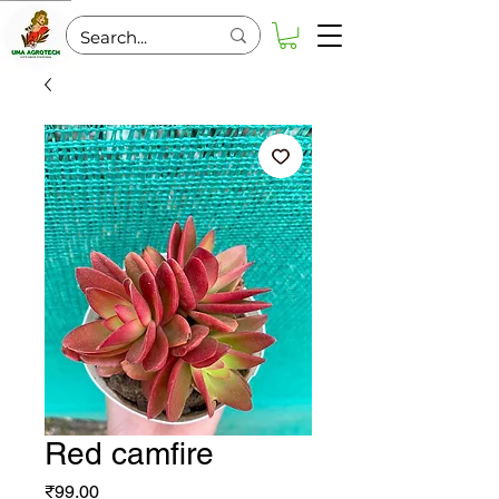
Red camfire
Price
₹99.00