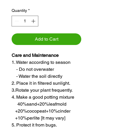
Quantity
*
Add to Cart
Care and Maintenance
1. Water according to season
- Do not overwater
- Water the soil directly
2. Place it in filtered sunlight.
3.Rotate your plant frequently.
4. Make a good potting mixture
40%sand+20%leafmold
+20%cocopeat+10%cinder
+10%perlite [It may vary]
5. Protect it from bugs.