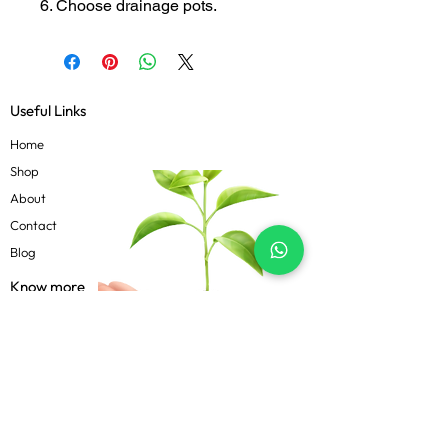
6. Choose drainage pots.
Useful Links
Home
Shop
About
Contact
Blog
Know more
Privacy Policy
Terms & Conditions
Shipping Policy
FAQs