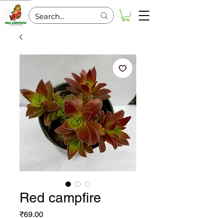
Red campfire
Price
₹69.00