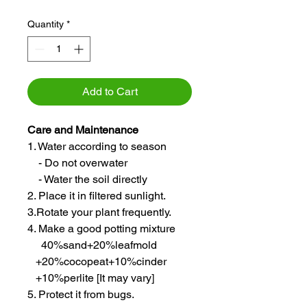
Quantity
*
Add to Cart
Care and Maintenance
1. Water according to season
- Do not overwater
- Water the soil directly
2. Place it in filtered sunlight.
3.Rotate your plant frequently.
4. Make a good potting mixture
40%sand+20%leafmold
+20%cocopeat+10%cinder
+10%perlite [It may vary]
5. Protect it from bugs.