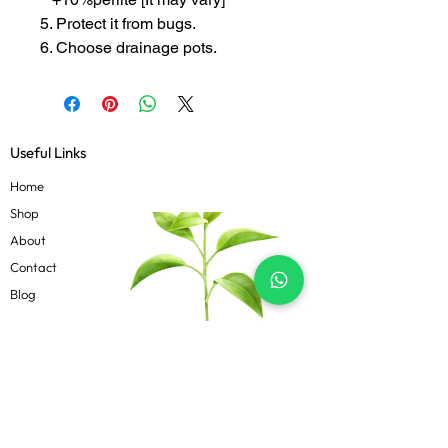
5. Protect it from bugs.
6. Choose drainage pots.
Useful Links
Home
Shop
About
Contact
Blog
Know more
Privacy Policy
Terms & Conditions
Shipping Policy