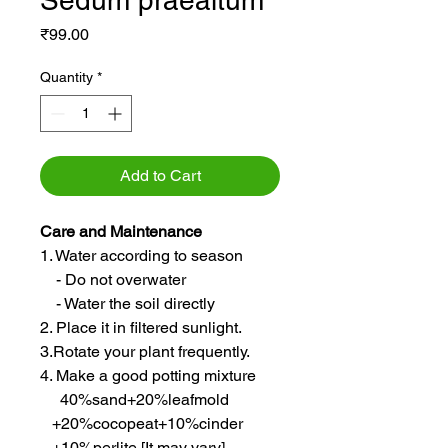
Sedum praealtum
Price
₹99.00
Quantity
*
Add to Cart
Care and Maintenance
1. Water according to season
- Do not overwater
- Water the soil directly
2. Place it in filtered sunlight.
3.Rotate your plant frequently.
4. Make a good potting mixture
40%sand+20%leafmold
+20%cocopeat+10%cinder
+10%perlite [It may vary]