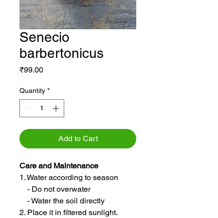
Senecio
barbertonicus
Price
₹99.00
Quantity
*
Add to Cart
Care and Maintenance
1. Water according to season
- Do not overwater
- Water the soil directly
2. Place it in filtered sunlight.