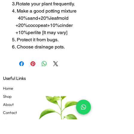
3.Rotate your plant frequently.
4. Make a good potting mixture
40%sand+20%leafmold
+20%cocopeat+10%cinder
+10%perlite [It may vary]
5. Protect it from bugs.
6. Choose drainage pots.
Useful Links
Home
Shop
About
Contact
Blog
Know more