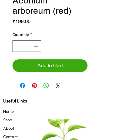
Aeonium
arboreum (red)
Price
₹199.00
Quantity
*
Add to Cart
Useful Links
Home
Shop
About
Contact