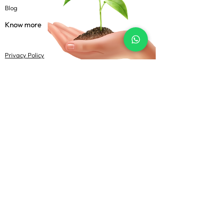
Blog
Know more
Privacy Policy
Terms & Conditions
Shipping Policy
FAQs
Follow Us