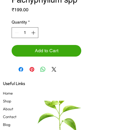
Price
₹199.00
Quantity
*
Add to Cart
Useful Links
Home
Shop
About
Contact
Blog