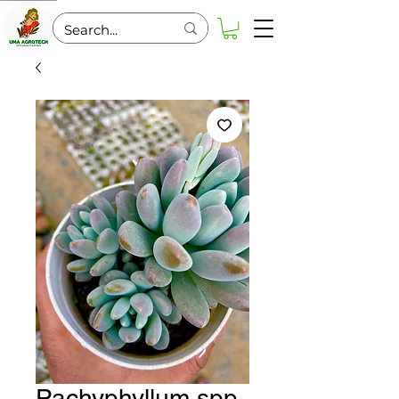
Pachyphyllum spp