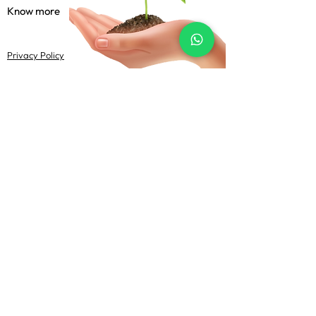
Know more
Privacy Policy
Terms & Conditions
Shipping Policy
FAQs
Follow Us
@Uma Agrotech 2022-23