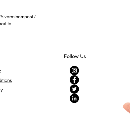
%vermicompost /
rlite
Follow Us
y
itions
cy