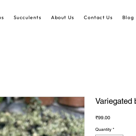
us
Succulents
About Us
Contact Us
Blog
Variegated 
Price
₹99.00
Quantity
*