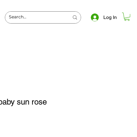
Log In
baby sun rose