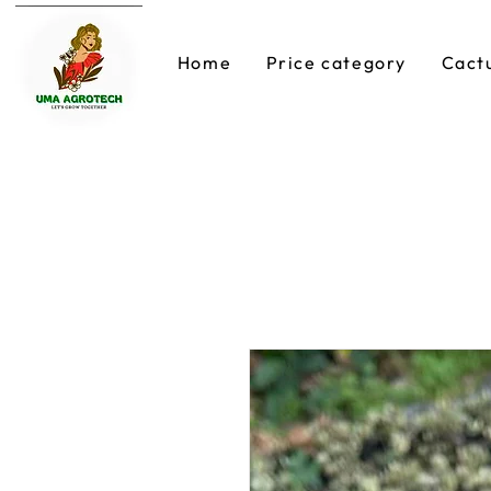
Home
Price category
Cact