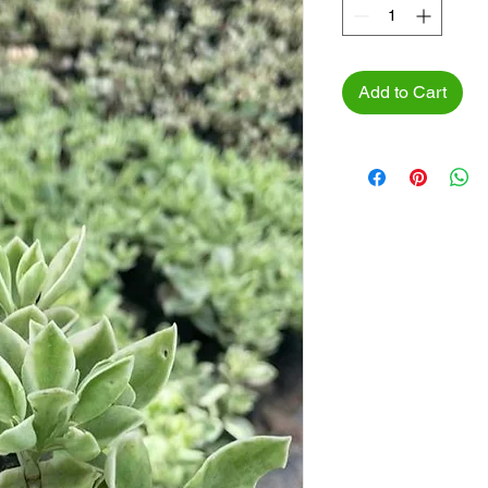
Add to Cart