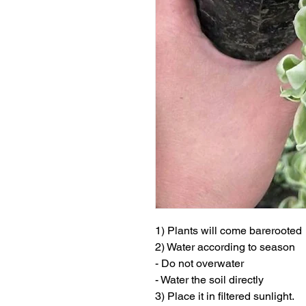
1) Plants will come barerooted
2) Water according to season
- Do not overwater
- Water the soil directly
3) Place it in filtered sunlight.