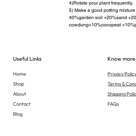
4)Rotate your plant frequently.
5) Make a good potting mixture
40%garden soil +20%sand +20
cowdung+10%cocopeat +10%pe
Useful Links
Know more
Home
Privacy Polic
Shop
Terms & Cond
About
Shipping Poli
Contact
FAQs
Blog