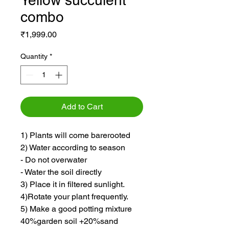
Yellow succulent
combo
Price
₹1,999.00
Quantity
*
Add to Cart
1) Plants will come barerooted
2) Water according to season
- Do not overwater
- Water the soil directly
3) Place it in filtered sunlight.
4)Rotate your plant frequently.
5) Make a good potting mixture
40%garden soil +20%sand