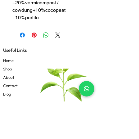
+20%vermicompost /
cowdung+10%cocopeat
+10%perlite
Useful Links
Home
Shop
About
Contact
Blog
Know more
Privacy Policy
Terms & Conditions