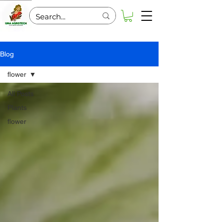
Blog
flower
All Posts
Plants
flower