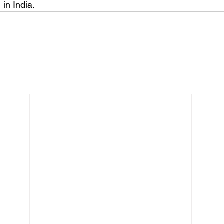
 in India.