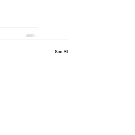
See All