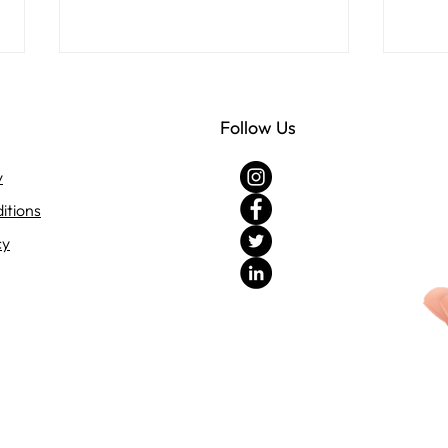
Follow Us
y
itions
cy
Discover the Benefits of
Crea
Choosing Uma Agrotech for
Succ
Your Garden
Plan