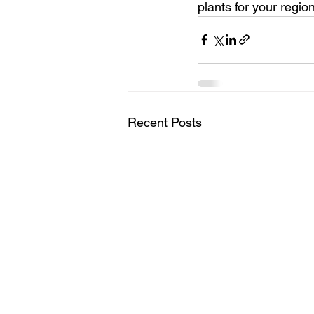
plants for your region
Recent Posts