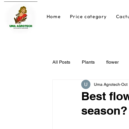
Home
Price category
Cact
All Posts
Plants
flower
Uma Agrotech
Oct
Best flo
season?