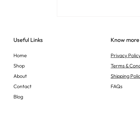
Enhance Your Space with
Uma Agrotech's Premium
Useful Links
Know more
Plant Selection
Transforming your living or
workspace with greenery is a
Home
Privacy Polic
wonderful way to bring life,
Shop
Terms & Cond
freshness, and a sense of calm to
your environment....
About
Shipping Poli
Contact
FAQs
Blog