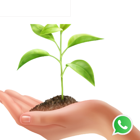
ting the Perfect
ulent Soil for Thriving
ts