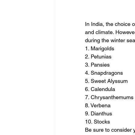
In India, the choice 
and climate. However,
during the winter se
1. Marigolds
2. Petunias
3. Pansies
4. Snapdragons
5. Sweet Alyssum
6. Calendula
7. Chrysanthemums
8. Verbena
9. Dianthus
10. Stocks
Be sure to consider y