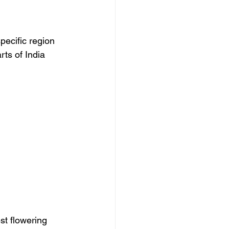
pecific region 
ts of India 
st flowering 