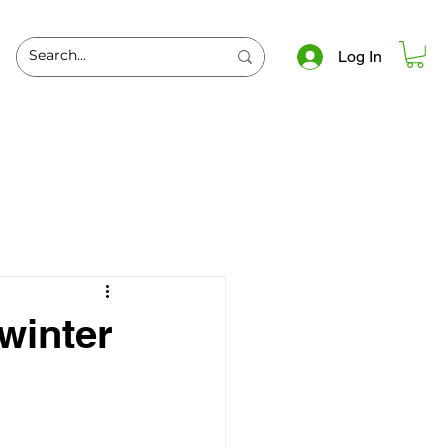
Log In
 winter