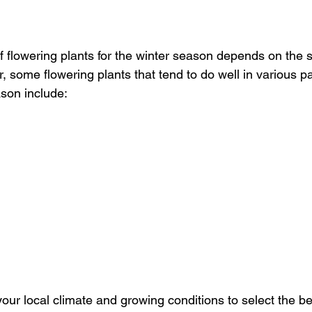
of flowering plants for the winter season depends on the s
 some flowering plants that tend to do well in various par
ason include:
our local climate and growing conditions to select the be