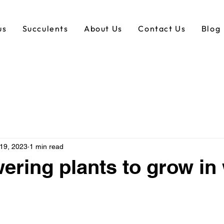
us
Succulents
About Us
Contact Us
Blog
 19, 2023
1 min read
wering plants to grow in