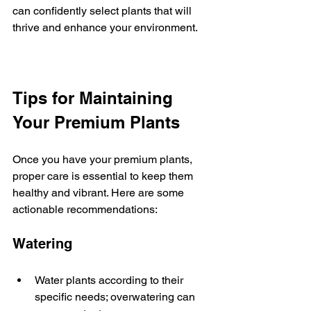
can confidently select plants that will 
thrive and enhance your environment.
Tips for Maintaining 
Your Premium Plants
Once you have your premium plants, 
proper care is essential to keep them 
healthy and vibrant. Here are some 
actionable recommendations:
Watering
Water plants according to their 
specific needs; overwatering can 