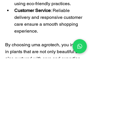
using eco-friendly practices.
Customer Service
: Reliable 
delivery and responsive customer 
care ensure a smooth shopping 
experience.
By choosing uma agrotech, you invest 
in plants that are not only beautiful but 
also nurtured with care and expertise.
Bringing Nature Closer 
to You
Incorporating plants into your daily 
environment has numerous benefits 
beyond aesthetics. Plants improve air 
quality, reduce stress, and boost 
productivity. Whether you want to create 