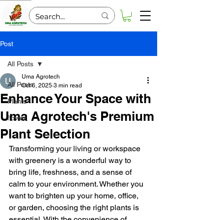
Post
All Posts
Uma Agrotech
All Posts
Oct 6, 2025
3 min read
Enhance Your Space with
Plants
Uma Agrotech's Premium
flower
Plant Selection
Transforming your living or workspace 
with greenery is a wonderful way to 
bring life, freshness, and a sense of 
calm to your environment. Whether you 
want to brighten up your home, office, 
or garden, choosing the right plants is 
essential. With the convenience of 