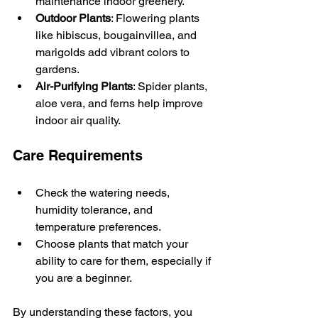
maintenance indoor greenery.
Outdoor Plants
: Flowering plants 
like hibiscus, bougainvillea, and 
marigolds add vibrant colors to 
gardens.
Air-Purifying Plants
: Spider plants, 
aloe vera, and ferns help improve 
indoor air quality.
Care Requirements
Check the watering needs, 
humidity tolerance, and 
temperature preferences.
Choose plants that match your 
ability to care for them, especially if 
you are a beginner.
By understanding these factors, you 