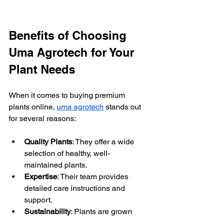
Benefits of Choosing 
Uma Agrotech for Your 
Plant Needs
When it comes to buying premium 
plants online, 
uma agrotech
 stands out 
for several reasons:
Quality Plants
: They offer a wide 
selection of healthy, well-
maintained plants.
Expertise
: Their team provides 
detailed care instructions and 
support.
Sustainability
: Plants are grown 