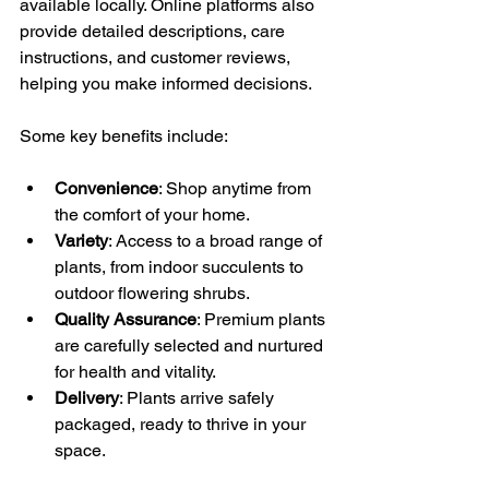
available locally. Online platforms also 
provide detailed descriptions, care 
instructions, and customer reviews, 
helping you make informed decisions.
Some key benefits include:
Convenience
: Shop anytime from 
the comfort of your home.
Variety
: Access to a broad range of 
plants, from indoor succulents to 
outdoor flowering shrubs.
Quality Assurance
: Premium plants 
are carefully selected and nurtured 
for health and vitality.
Delivery
: Plants arrive safely 
packaged, ready to thrive in your 
space.