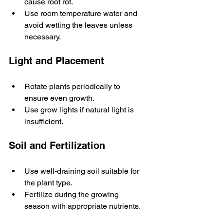
cause root rot.
Use room temperature water and 
avoid wetting the leaves unless 
necessary.
Light and Placement
Rotate plants periodically to 
ensure even growth.
Use grow lights if natural light is 
insufficient.
Soil and Fertilization
Use well-draining soil suitable for 
the plant type.
Fertilize during the growing 
season with appropriate nutrients.