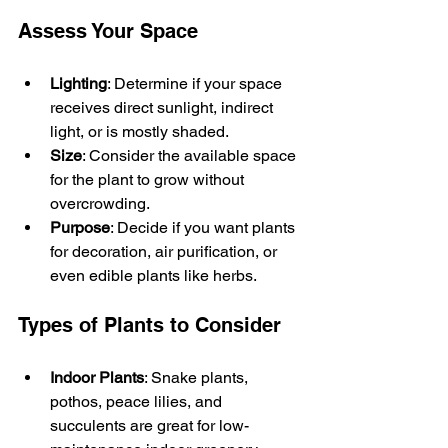
Assess Your Space
Lighting
: Determine if your space 
receives direct sunlight, indirect 
light, or is mostly shaded.
Size
: Consider the available space 
for the plant to grow without 
overcrowding.
Purpose
: Decide if you want plants 
for decoration, air purification, or 
even edible plants like herbs.
Types of Plants to Consider
Indoor Plants
: Snake plants, 
pothos, peace lilies, and 
succulents are great for low-