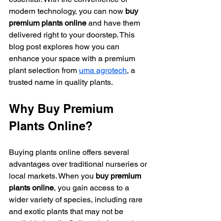
modern technology, you can now 
buy 
premium plants online
 and have them 
delivered right to your doorstep. This 
blog post explores how you can 
enhance your space with a premium 
plant selection from 
uma agrotech
, a 
trusted name in quality plants.
Why Buy Premium 
Plants Online?
Buying plants online offers several 
advantages over traditional nurseries or 
local markets. When you 
buy premium 
plants online
, you gain access to a 
wider variety of species, including rare 
and exotic plants that may not be 