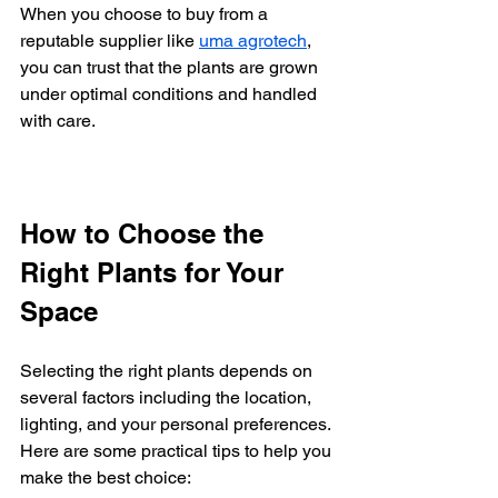
When you choose to buy from a 
reputable supplier like 
uma agrotech
, 
you can trust that the plants are grown 
under optimal conditions and handled 
with care.
How to Choose the 
Right Plants for Your 
Space
Selecting the right plants depends on 
several factors including the location, 
lighting, and your personal preferences. 
Here are some practical tips to help you 
make the best choice: