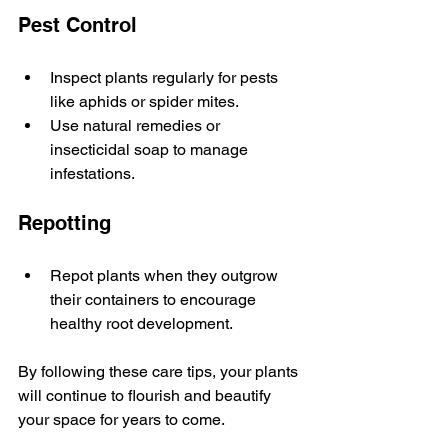
Pest Control
Inspect plants regularly for pests 
like aphids or spider mites.
Use natural remedies or 
insecticidal soap to manage 
infestations.
Repotting
Repot plants when they outgrow 
their containers to encourage 
healthy root development.
By following these care tips, your plants 
will continue to flourish and beautify 
your space for years to come.