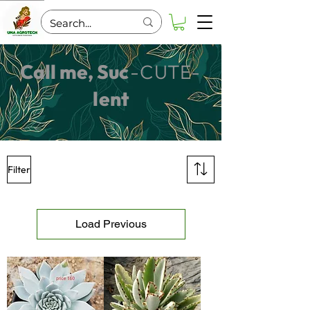
Call me, Su
c
-C
UT
E-
l
ent
Filter
Load Previous