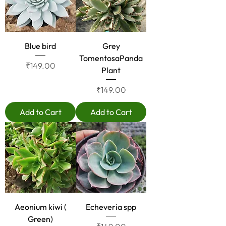
Blue bird
Grey
TomentosaPanda
Price
₹149.00
Plant
Price
₹149.00
Add to Cart
Add to Cart
Aeonium kiwi (
Echeveria spp
Green)