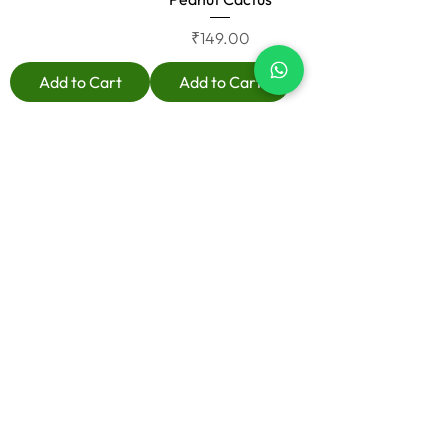
Price
₹149.00
Add to Cart
Add to Cart
Load More
Useful Links
Home
Shop
About
Contact
Blog
Know more