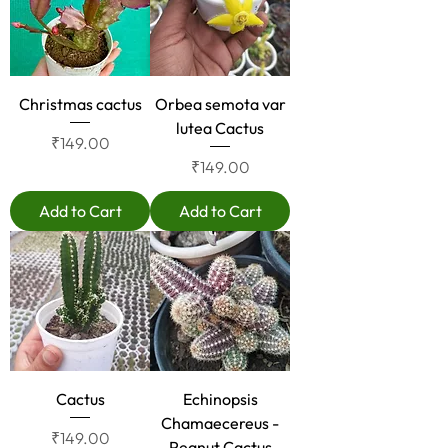
Christmas cactus
Orbea semota var
lutea Cactus
Price
₹149.00
Price
₹149.00
Add to Cart
Add to Cart
Cactus
Echinopsis
Chamaecereus -
Price
₹149.00
Peanut Cactus