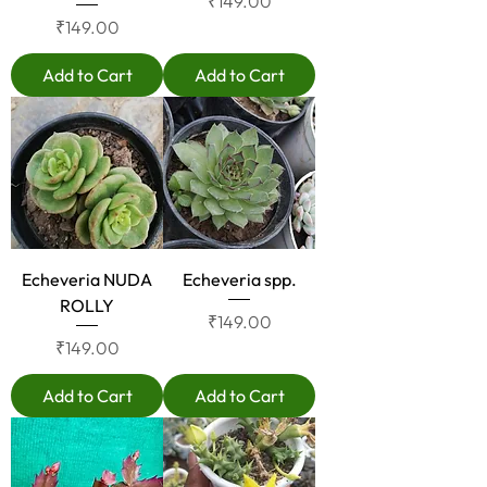
Price
₹149.00
Price
₹149.00
Add to Cart
Add to Cart
Echeveria NUDA
Echeveria spp.
ROLLY
Price
₹149.00
Price
₹149.00
Add to Cart
Add to Cart