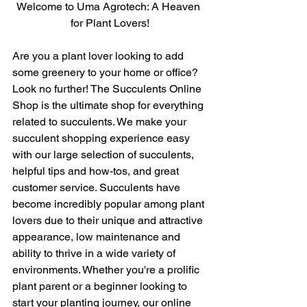
Welcome to Uma Agrotech: A Heaven 
for Plant Lovers!
Are you a plant lover looking to add 
some greenery to your home or office? 
Look no further! The Succulents Online 
Shop is the ultimate shop for everything 
related to succulents. We make your 
succulent shopping experience easy 
with our large selection of succulents, 
helpful tips and how-tos, and great 
customer service. Succulents have 
become incredibly popular among plant 
lovers due to their unique and attractive 
appearance, low maintenance and 
ability to thrive in a wide variety of 
environments. Whether you're a prolific 
plant parent or a beginner looking to 
start your planting journey, our online 