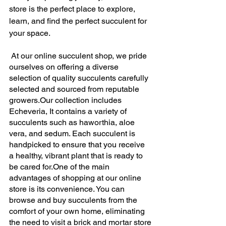
store is the perfect place to explore, 
learn, and find the perfect succulent for 
your space. 
 At our online succulent shop, we pride 
ourselves on offering a diverse 
selection of quality succulents carefully 
selected and sourced from reputable 
growers.Our collection includes 
Echeveria, It contains a variety of 
succulents such as haworthia, aloe 
vera, and sedum. Each succulent is 
handpicked to ensure that you receive 
a healthy, vibrant plant that is ready to 
be cared for.One of the main 
advantages of shopping at our online 
store is its convenience. You can 
browse and buy succulents from the 
comfort of your own home, eliminating 
the need to visit a brick and mortar store