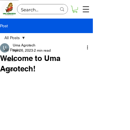
Post
All Posts
Uma Agrotech
All Posts
Apr 26, 2023
2 min read
Welcome to Uma
Plants
Agrotech!
flower