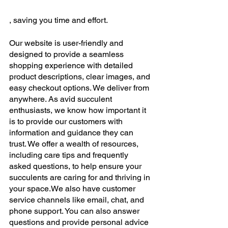
, saving you time and effort. 
Our website is user-friendly and 
designed to provide a seamless 
shopping experience with detailed 
product descriptions, clear images, and 
easy checkout options. We deliver from 
anywhere. As avid succulent 
enthusiasts, we know how important it 
is to provide our customers with 
information and guidance they can 
trust. We offer a wealth of resources, 
including care tips and frequently 
asked questions, to help ensure your 
succulents are caring for and thriving in 
your space.We also have customer 
service channels like email, chat, and 
phone support. You can also answer 
questions and provide personal advice 