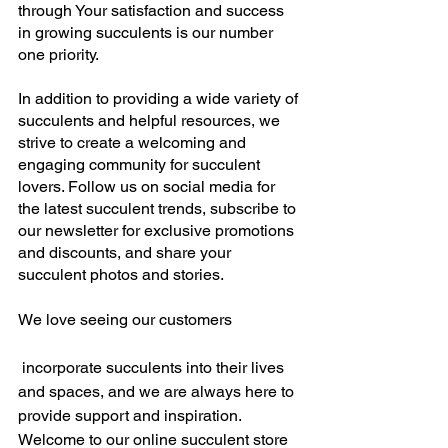
through Your satisfaction and success 
in growing succulents is our number 
one priority.
In addition to providing a wide variety of 
succulents and helpful resources, we 
strive to create a welcoming and 
engaging community for succulent 
lovers. Follow us on social media for 
the latest succulent trends, subscribe to 
our newsletter for exclusive promotions 
and discounts, and share your 
succulent photos and stories. 
We love seeing our customers
 incorporate succulents into their lives 
and spaces, and we are always here to 
provide support and inspiration. 
Welcome to our online succulent store 