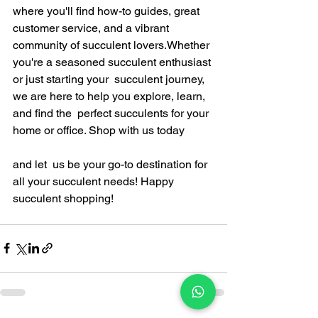
where you'll find how-to guides, great 
customer service, and a vibrant 
community of succulent lovers.Whether 
you're a seasoned succulent enthusiast 
or just starting your  succulent journey, 
we are here to help you explore, learn, 
and find the  perfect succulents for your 
home or office. Shop with us today 
and let  us be your go-to destination for 
all your succulent needs! Happy  
succulent shopping!