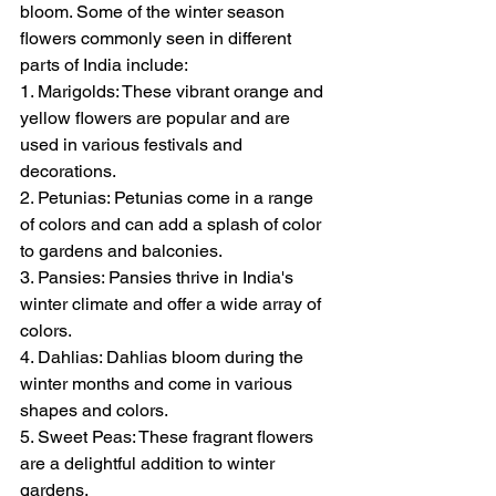
bloom. Some of the winter season 
flowers commonly seen in different 
parts of India include:
1. Marigolds: These vibrant orange and 
yellow flowers are popular and are 
used in various festivals and 
decorations.
2. Petunias: Petunias come in a range 
of colors and can add a splash of color 
to gardens and balconies.
3. Pansies: Pansies thrive in India's 
winter climate and offer a wide array of 
colors.
4. Dahlias: Dahlias bloom during the 
winter months and come in various 
shapes and colors.
5. Sweet Peas: These fragrant flowers 
are a delightful addition to winter 
gardens.