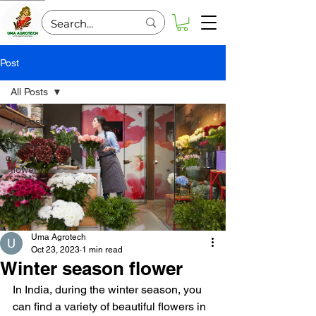
Post
All Posts
All Posts
Plants
flower
Uma Agrotech
Oct 23, 2023
1 min read
Winter season flower
In India, during the winter season, you 
can find a variety of beautiful flowers in 