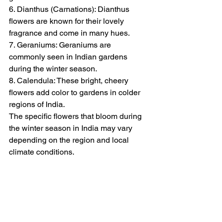
6. Dianthus (Carnations): Dianthus 
flowers are known for their lovely 
fragrance and come in many hues.
7. Geraniums: Geraniums are 
commonly seen in Indian gardens 
during the winter season.
8. Calendula: These bright, cheery 
flowers add color to gardens in colder 
regions of India.
The specific flowers that bloom during 
the winter season in India may vary 
depending on the region and local 
climate conditions.