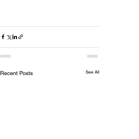
See All
Recent Posts